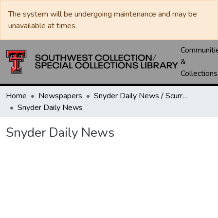
The system will be undergoing maintenance and may be
unavailable at times.
Communiti
&
Collections
Home
Newspapers
Snyder Daily News / Scurry County Times / Snyder Signal / The Coming West
Snyder Daily News
Snyder Daily News