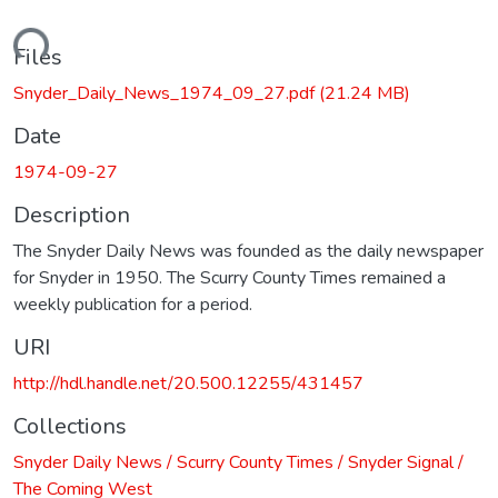
oading...
Files
Snyder_Daily_News_1974_09_27.pdf
(21.24 MB)
Date
1974-09-27
Description
The Snyder Daily News was founded as the daily newspaper
for Snyder in 1950. The Scurry County Times remained a
weekly publication for a period.
URI
http://hdl.handle.net/20.500.12255/431457
Collections
Snyder Daily News / Scurry County Times / Snyder Signal /
The Coming West