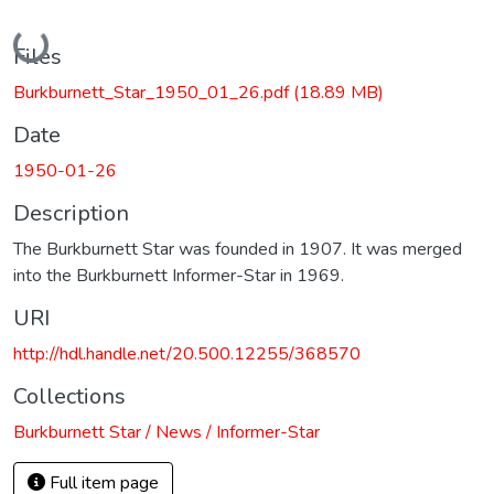
Loading...
Files
Burkburnett_Star_1950_01_26.pdf
(18.89 MB)
Date
1950-01-26
Description
The Burkburnett Star was founded in 1907. It was merged
into the Burkburnett Informer-Star in 1969.
URI
http://hdl.handle.net/20.500.12255/368570
Collections
Burkburnett Star / News / Informer-Star
Full item page