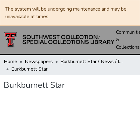
The system will be undergoing maintenance and may be
unavailable at times.
Communiti
&
Collections
Home
Newspapers
Burkburnett Star / News / Informer-Star
Burkburnett Star
Burkburnett Star