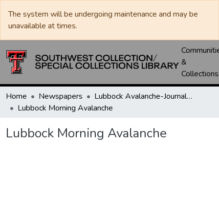
The system will be undergoing maintenance and may be
unavailable at times.
Communiti
&
Collections
Home
Newspapers
Lubbock Avalanche-Journal / Avalanche / Plains Journal / Leader
Lubbock Morning Avalanche
Lubbock Morning Avalanche