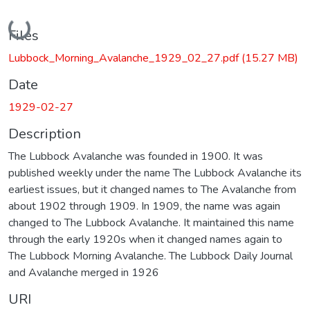
Loading...
Files
Lubbock_Morning_Avalanche_1929_02_27.pdf
(15.27 MB)
Date
1929-02-27
Description
The Lubbock Avalanche was founded in 1900. It was
published weekly under the name The Lubbock Avalanche its
earliest issues, but it changed names to The Avalanche from
about 1902 through 1909. In 1909, the name was again
changed to The Lubbock Avalanche. It maintained this name
through the early 1920s when it changed names again to
The Lubbock Morning Avalanche. The Lubbock Daily Journal
and Avalanche merged in 1926
URI