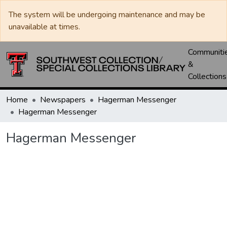
The system will be undergoing maintenance and may be
unavailable at times.
Communiti
&
Collections
Home
Newspapers
Hagerman Messenger
Hagerman Messenger
Hagerman Messenger