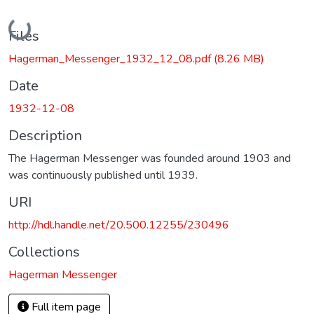
Loading...
Files
Hagerman_Messenger_1932_12_08.pdf
(8.26 MB)
Date
1932-12-08
Description
The Hagerman Messenger was founded around 1903 and
was continuously published until 1939.
URI
http://hdl.handle.net/20.500.12255/230496
Collections
Hagerman Messenger
Full item page