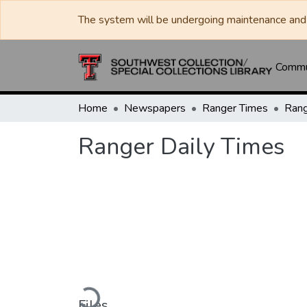
The system will be undergoing maintenance and 
Commun
Home
Newspapers
Ranger Times
Rang
Ranger Daily Times
Loading...
Files