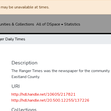
may be unavailable at times.
ities & Collections
All of DSpace
Statistics
er Daily Times
Description
The Ranger Times was the newspaper for the community o
Eastland County.
URI
http://hdl.handle.net/10605/217821
http://hdl.handle.net/20.500.12255/137226
Collections