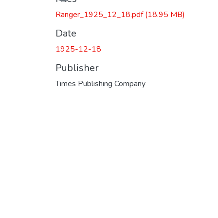
Ranger_1925_12_18.pdf
(18.95 MB)
Date
1925-12-18
Publisher
Times Publishing Company