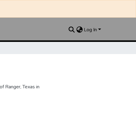
Log In
f Ranger, Texas in