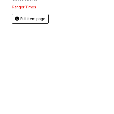
Ranger Times
Full item page