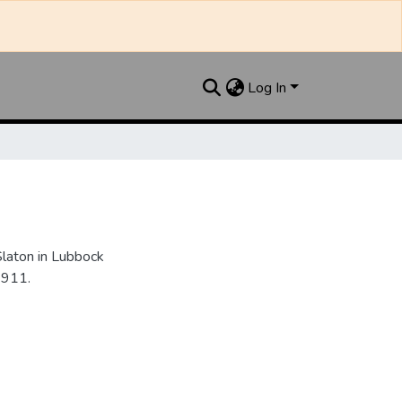
Log In
Slaton in Lubbock
1911.