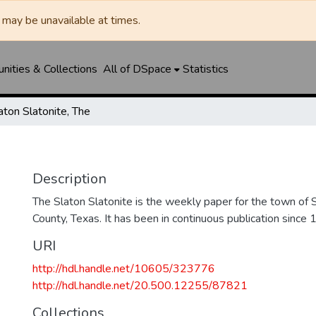
may be unavailable at times.
ities & Collections
All of DSpace
Statistics
aton Slatonite, The
Description
The Slaton Slatonite is the weekly paper for the town of 
County, Texas. It has been in continuous publication since 
URI
http://hdl.handle.net/10605/323776
http://hdl.handle.net/20.500.12255/87821
Collections