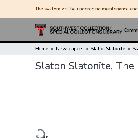
The system will be undergoing maintenance and 
Commun
Home
Newspapers
Slaton Slatonite
Sl
Slaton Slatonite, The
Loading...
Files