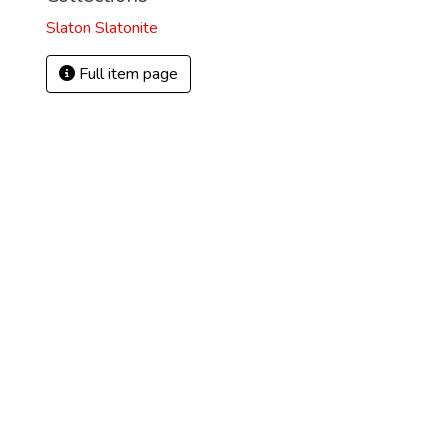
Slaton Slatonite
Full item page