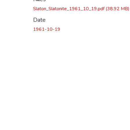
Slaton_Slatonite_1961_10_19.pdf
(38.92 MB)
Date
1961-10-19