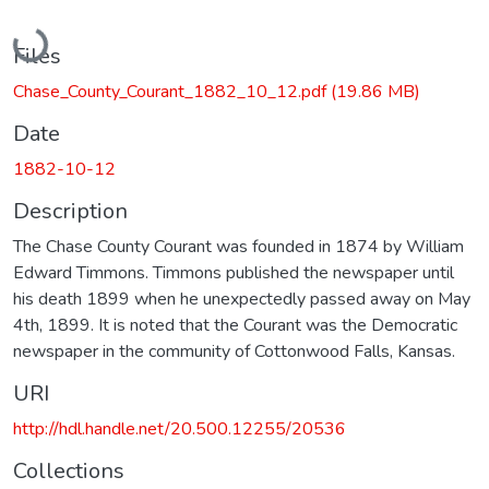
Loading...
Files
Chase_County_Courant_1882_10_12.pdf
(19.86 MB)
Date
1882-10-12
Description
The Chase County Courant was founded in 1874 by William
Edward Timmons. Timmons published the newspaper until
his death 1899 when he unexpectedly passed away on May
4th, 1899. It is noted that the Courant was the Democratic
newspaper in the community of Cottonwood Falls, Kansas.
URI
http://hdl.handle.net/20.500.12255/20536
Collections