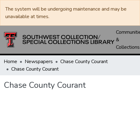
The system will be undergoing maintenance and may be
unavailable at times.
Communiti
&
Collections
Home
Newspapers
Chase County Courant
Chase County Courant
Chase County Courant