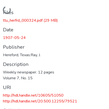
Loading...
Files
ttu_herfrd_000324.pdf
(29 MB)
Date
1907-05-24
Publisher
Hereford, Texas:Ray, J.
Description
Weekly newspaper. 12 pages
Volume 7, No. 15
URI
http://hdl.handle.net/10605/51050
http://hdl.handle.net/20.500.12255/79521