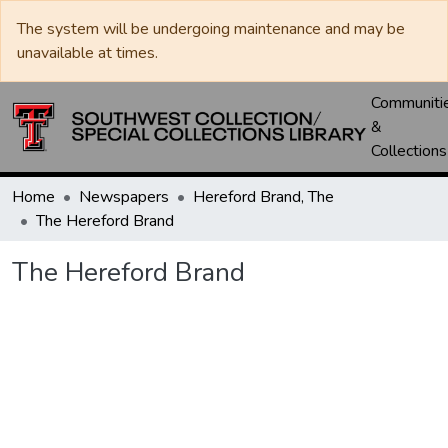
The system will be undergoing maintenance and may be
unavailable at times.
Communiti
&
Collections
Home
Newspapers
Hereford Brand, The
The Hereford Brand
The Hereford Brand