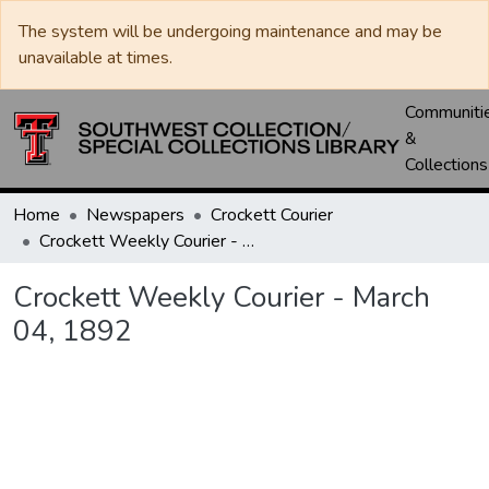
The system will be undergoing maintenance and may be
unavailable at times.
Communiti
&
Collections
Home
Newspapers
Crockett Courier
Crockett Weekly Courier - March 04, 1892
Crockett Weekly Courier - March
04, 1892