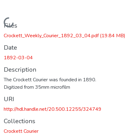
Loading...
Files
Crockett_Weekly_Courier_1892_03_04.pdf
(19.84 MB)
Date
1892-03-04
Description
The Crockett Courier was founded in 1890.
Digitized from 35mm microfilm
URI
http://hdl.handle.net/20.500.12255/324749
Collections
Crockett Courier