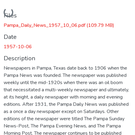
Loading...
Files
Pampa_Daily_News_1957_10_06.pdf
(109.79 MB)
Date
1957-10-06
Description
Newspapers in Pampa, Texas date back to 1906 when the
Pampa News was founded. The newspaper was published
weekly until the mid-1920s when there was an oil boom
that necessitated a multi-weekly newspaper and ultimately,
at its height, a daily newspaper with morning and evening
editions. After 1931, the Pampa Daily News was published
as a once a day newspaper except on Saturdays. Other
editions of the newspaper were titled The Pampa Sunday
News-Post, The Pampa Evening News, and The Pampa
Morning Post. The newspaper continues to be published