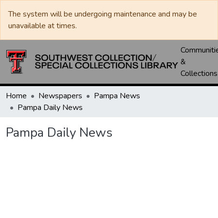
The system will be undergoing maintenance and may be
unavailable at times.
Communiti
&
Collections
Home
Newspapers
Pampa News
Pampa Daily News
Pampa Daily News