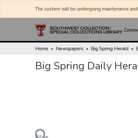
The system will be undergoing maintenance and 
Commun
Home
Newspapers
Big Spring Herald
Big Spring Daily Hera
Loading...
Files