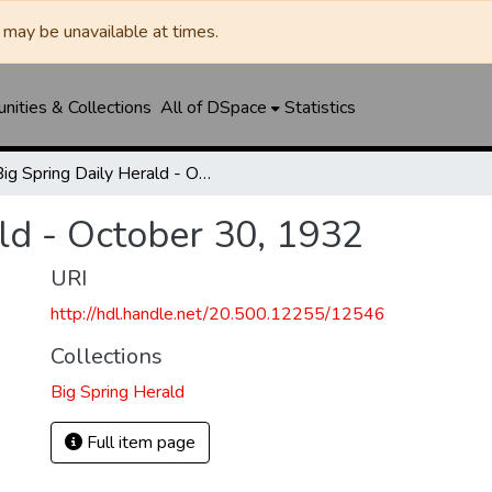
may be unavailable at times.
ities & Collections
All of DSpace
Statistics
Big Spring Daily Herald - October 30, 1932
ld - October 30, 1932
URI
http://hdl.handle.net/20.500.12255/12546
Collections
Big Spring Herald
Full item page