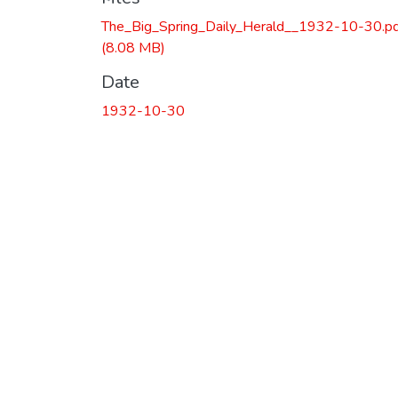
The_Big_Spring_Daily_Herald__1932-10-30.p
(8.08 MB)
Date
1932-10-30