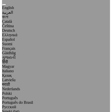
English
العربية
বাংলা
Català
Čeština
Deutsch
Ελληνικά
Español
Suomi
Français
Gàidhlig
ગુજરાતી
हिंदी
Magyar
Italiano
Қазақ
Latviešu
मराठी
Nederlands
Polski
Português
Português do Brasil
Русский
Srpski (lat)