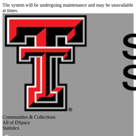
The system will be undergoing maintenance and may be unavailable
at times.
Communities & Collections
All of DSpace
Statistics