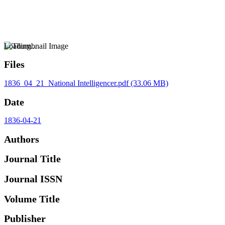
Loading...
Files
1836_04_21_National Intelligencer.pdf
(33.06 MB)
Date
1836-04-21
Authors
Journal Title
Journal ISSN
Volume Title
Publisher