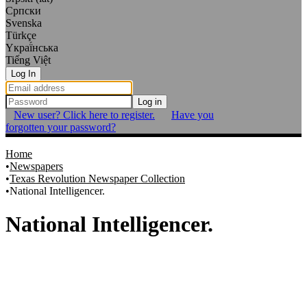
Српски
Svenska
Türkçe
Yкраї́нська
Tiếng Việt
Log In
Log in
New user? Click here to register.
Have you
forgotten your password?
Home
Newspapers
Texas Revolution Newspaper Collection
National Intelligencer.
National Intelligencer.