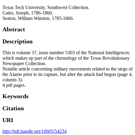
Texas Tech University. Southwest Collection.
Gales, Joseph, 1786-1860.
Seaton, William Winston, 1785-1866.
Abstract
Description
This is volume 37, issue number 5303 of the National Intelligencer,
which makes up part of the chronology of the Texas Revolutionary
Newspaper Collection.
Notable article concerning military movements related to the siege of
the Alamo prior to its capture, but after the attack had begun (page 4,
column 3).
4 pdf pages.
Keywords
Citation
URI
http://hdl.handle.net/10605/54234