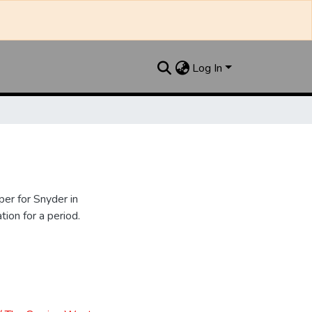
Log In
er for Snyder in
ion for a period.