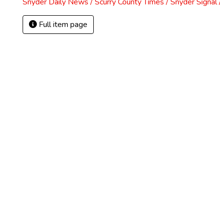
Snyder Daily News / Scurry County Times / Snyder Signa
Full item page