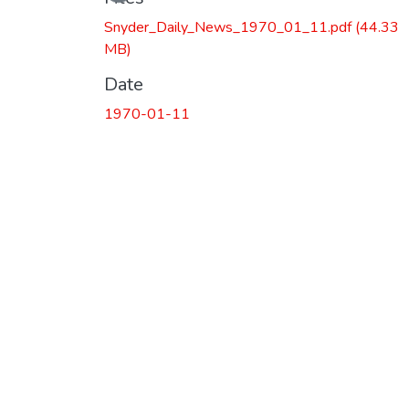
Loading...
Snyder_Daily_News_1970_01_11.pdf
(44.33
MB)
Date
1970-01-11