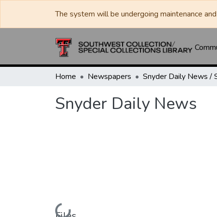
The system will be undergoing maintenance and 
Commun
Home
Newspapers
Snyder Daily News
Files