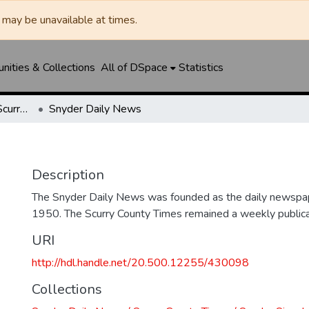
may be unavailable at times.
ities & Collections
All of DSpace
Statistics
Snyder Daily News / Scurry County Times / Snyder Signal / The Coming West
Snyder Daily News
Description
The Snyder Daily News was founded as the daily newspap
1950. The Scurry County Times remained a weekly publicat
URI
http://hdl.handle.net/20.500.12255/430098
Collections