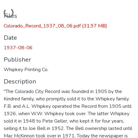
Loading...
Files
Colorado_Record_1937_08_06.pdf
(31.97 MB)
Date
1937-08-06
Publisher
Whipkey Printing Co.
Description
"The Colorado City Record was founded in 1905 by the
Kindred family, who promptly sold it to the Whipkey family.
F.B. and A.L. Whipkey operated the Record from 1905 until
1926, when W.W. Whipkey took over. The latter Whipkey
sold it in 1948 to Pete Geller, who kept it for four years,
selling it to Joe Bell in 1952. The Bell ownership lasted until
Mac McKinnon took over in 1971. Today the newspaper is