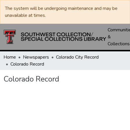
The system will be undergoing maintenance and may be
unavailable at times.
Communiti
&
Collections
Home
Newspapers
Colorado City Record
Colorado Record
Colorado Record