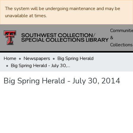
The system will be undergoing maintenance and may be
unavailable at times.
Communiti
&
Collections
Home
Newspapers
Big Spring Herald
Big Spring Herald - July 30, 2014
Big Spring Herald - July 30, 2014