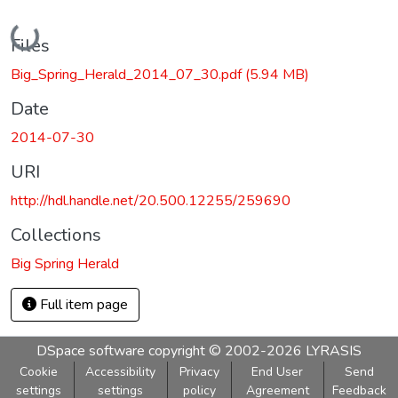
Loading...
Files
Big_Spring_Herald_2014_07_30.pdf
(5.94 MB)
Date
2014-07-30
URI
http://hdl.handle.net/20.500.12255/259690
Collections
Big Spring Herald
Full item page
DSpace software
copyright © 2002-2026
LYRASIS
Cookie
Accessibility
Privacy
End User
Send
settings
settings
policy
Agreement
Feedback