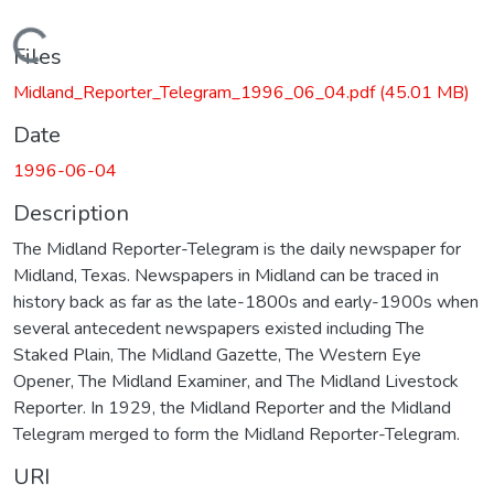
Loading...
Files
Midland_Reporter_Telegram_1996_06_04.pdf
(45.01 MB)
Date
1996-06-04
Description
The Midland Reporter-Telegram is the daily newspaper for
Midland, Texas. Newspapers in Midland can be traced in
history back as far as the late-1800s and early-1900s when
several antecedent newspapers existed including The
Staked Plain, The Midland Gazette, The Western Eye
Opener, The Midland Examiner, and The Midland Livestock
Reporter. In 1929, the Midland Reporter and the Midland
Telegram merged to form the Midland Reporter-Telegram.
URI