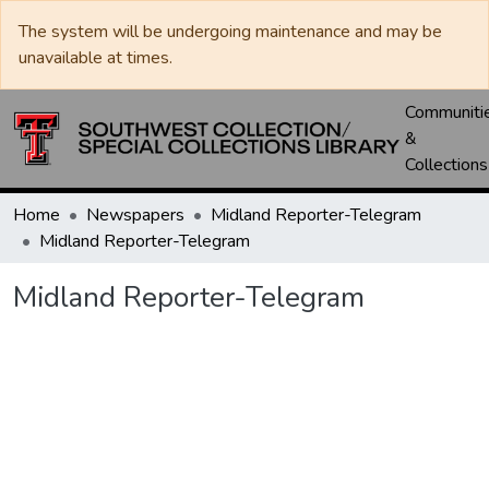
The system will be undergoing maintenance and may be
unavailable at times.
Communiti
&
Collections
Home
Newspapers
Midland Reporter-Telegram
Midland Reporter-Telegram
Midland Reporter-Telegram