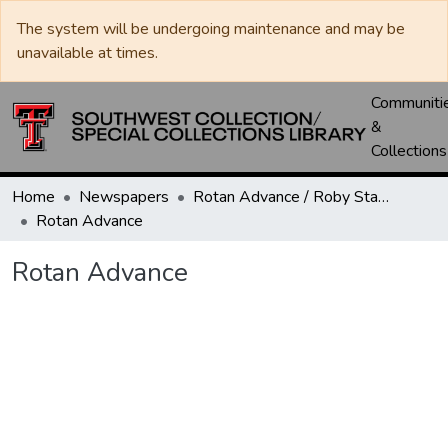
The system will be undergoing maintenance and may be
unavailable at times.
Communiti
&
Collections
Home
Newspapers
Rotan Advance / Roby Star-Record
Rotan Advance
Rotan Advance