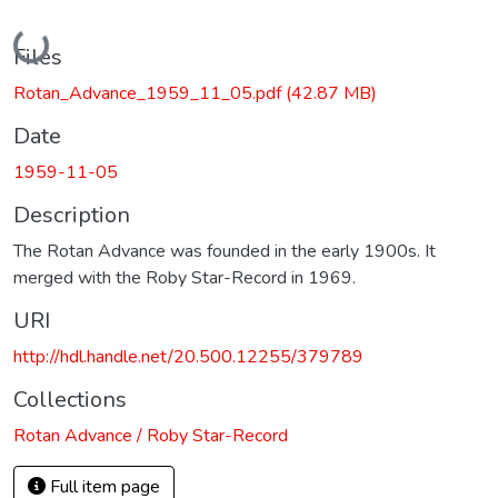
Loading...
Files
Rotan_Advance_1959_11_05.pdf
(42.87 MB)
Date
1959-11-05
Description
The Rotan Advance was founded in the early 1900s. It
merged with the Roby Star-Record in 1969.
URI
http://hdl.handle.net/20.500.12255/379789
Collections
Rotan Advance / Roby Star-Record
Full item page