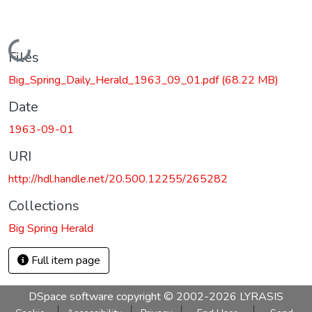
Loading...
Files
Big_Spring_Daily_Herald_1963_09_01.pdf
(68.22 MB)
Date
1963-09-01
URI
http://hdl.handle.net/20.500.12255/265282
Collections
Big Spring Herald
Full item page
DSpace software
copyright © 2002-2026
LYRASIS