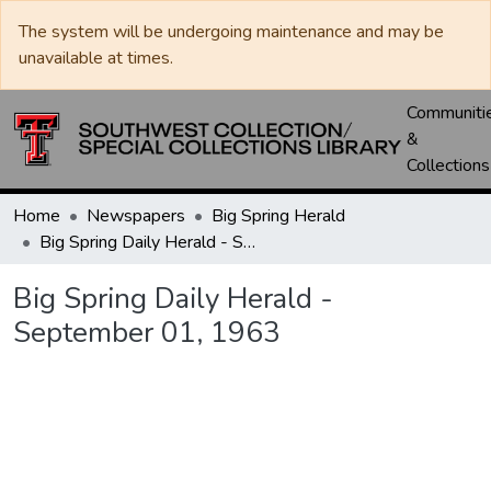
The system will be undergoing maintenance and may be
unavailable at times.
Communiti
&
Collections
Home
Newspapers
Big Spring Herald
Big Spring Daily Herald - September 01, 1963
Big Spring Daily Herald -
September 01, 1963