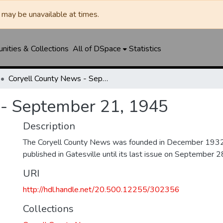
may be unavailable at times.
ities & Collections
All of DSpace
Statistics
Coryell County News - September 21, 1945
 - September 21, 1945
Description
The Coryell County News was founded in December 1932. 
published in Gatesville until its last issue on September 
URI
http://hdl.handle.net/20.500.12255/302356
Collections