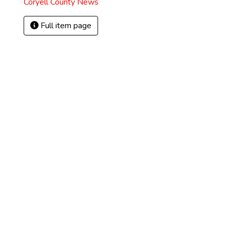
Coryell County News
Full item page