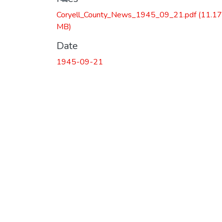
Coryell_County_News_1945_09_21.pdf
(11.17
MB)
Date
1945-09-21