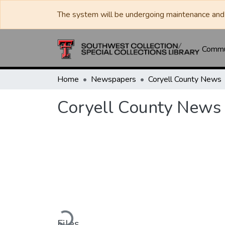
The system will be undergoing maintenance and 
Commun
Home
Newspapers
Coryell County News
Coryell County News
Loading...
Files