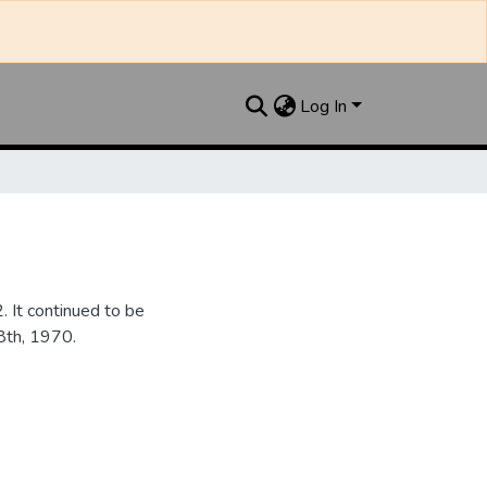
Log In
It continued to be
28th, 1970.