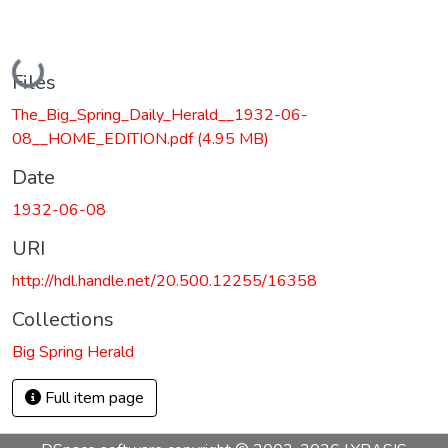
Loading...
Files
The_Big_Spring_Daily_Herald__1932-06-
08__HOME_EDITION.pdf
(4.95 MB)
Date
1932-06-08
URI
http://hdl.handle.net/20.500.12255/16358
Collections
Big Spring Herald
Full item page