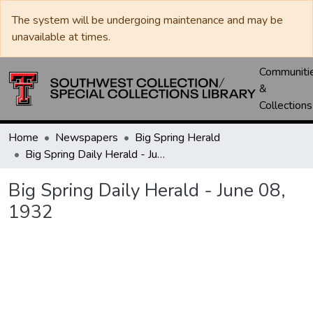
The system will be undergoing maintenance and may be
unavailable at times.
Communiti
&
Collections
Home
Newspapers
Big Spring Herald
Big Spring Daily Herald - June 08, 1932
Big Spring Daily Herald - June 08,
1932