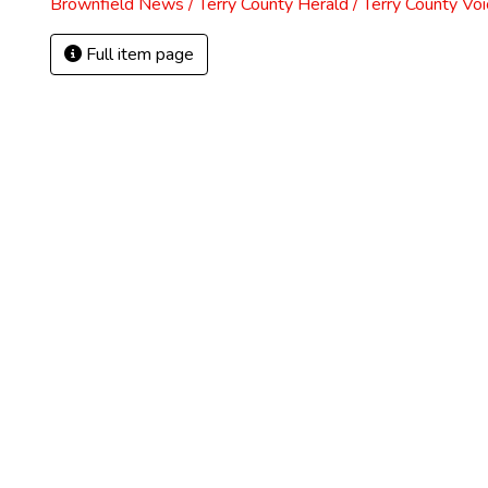
Brownfield News / Terry County Herald / Terry County Voi
Full item page