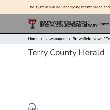
The system will be undergoing maintenance and 
Commun
Home
Newspapers
Terry County Herald 
Loading...
Files