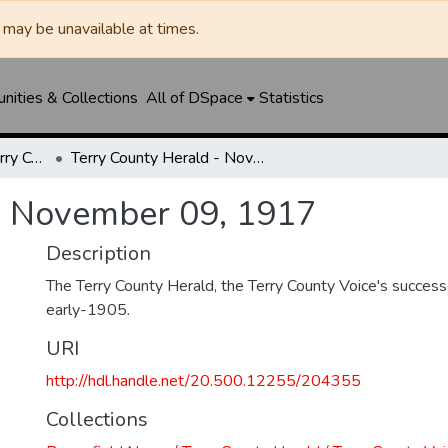
may be unavailable at times.
ities & Collections
All of DSpace
Statistics
Brownfield News / Terry County Herald / Terry County Voice
Terry County Herald - November 09, 1917
- November 09, 1917
Description
The Terry County Herald, the Terry County Voice's success
early-1905.
URI
http://hdl.handle.net/20.500.12255/204355
Collections