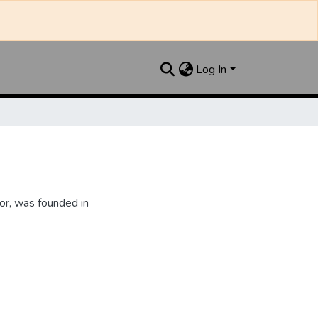
Log In
or, was founded in