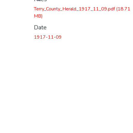
Terry_County_Herald_1917_11_09.pdf
(18.71
MB)
Date
1917-11-09