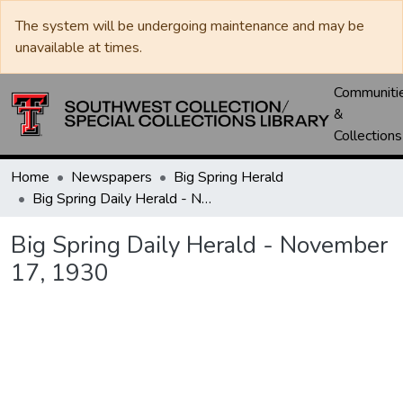
The system will be undergoing maintenance and may be
unavailable at times.
Communiti
&
Collections
Home
Newspapers
Big Spring Herald
Big Spring Daily Herald - November 17, 1930
Big Spring Daily Herald - November
17, 1930