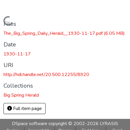
Loading...
Files
The_Big_Spring_Daily_Herald__1930-11-17.pdf
(6.05 MB)
Date
1930-11-17
URI
http://hdl.handle.net/20.500.12255/8920
Collections
Big Spring Herald
Full item page
DSpace software
copyright © 2002-2026
LYRASIS