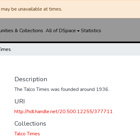
may be unavailable at times.
ities & Collections
All of DSpace
Statistics
Times
Description
The Talco Times was founded around 1936.
URI
http://hdl.handle.net/20.500.12255/377711
Collections
Talco Times