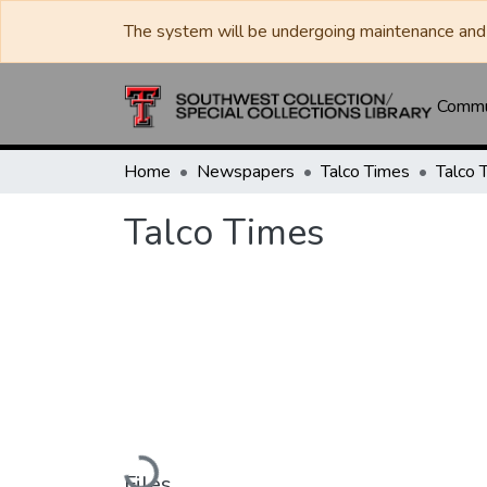
The system will be undergoing maintenance and 
Commun
Home
Newspapers
Talco Times
Talco 
Talco Times
Loading...
Files