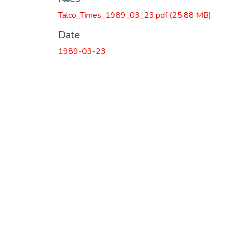
Talco_Times_1989_03_23.pdf
(25.88 MB)
Date
1989-03-23