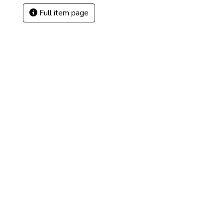
Full item page