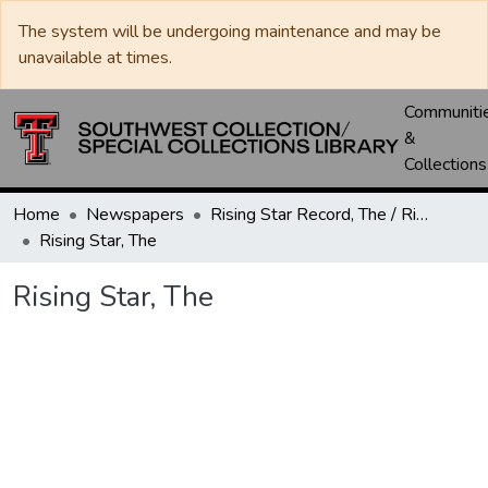
The system will be undergoing maintenance and may be
unavailable at times.
Communiti
&
Collections
Home
Newspapers
Rising Star Record, The / Rising Star, The
Rising Star, The
Rising Star, The