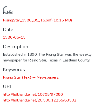
Loading...
Files
RisingStar_1980_05_15.pdf
(18.15 MB)
Date
1980-05-15
Description
Established in 1890, The Rising Star was the weekly
newspaper for Rising Star, Texas in Eastland County.
Keywords
Rising Star (Tex.) -- Newspapers.
URI
http://hdl.handle.net/10605/97080
http://hdl.handle.net/20.500.12255/83502