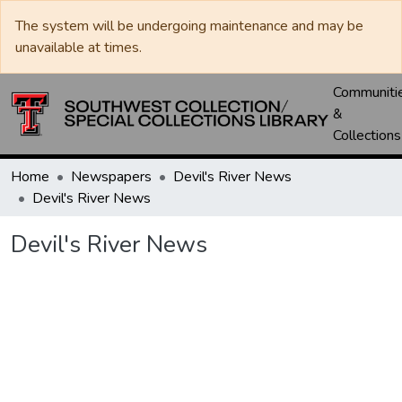
The system will be undergoing maintenance and may be
unavailable at times.
Communiti
&
Collections
Home
Newspapers
Devil's River News
Devil's River News
Devil's River News