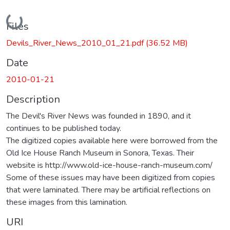
Loading...
Files
Devils_River_News_2010_01_21.pdf
(36.52 MB)
Date
2010-01-21
Description
The Devil's River News was founded in 1890, and it
continues to be published today.
The digitized copies available here were borrowed from the
Old Ice House Ranch Museum in Sonora, Texas. Their
website is http://www.old-ice-house-ranch-museum.com/
Some of these issues may have been digitized from copies
that were laminated. There may be artificial reflections on
these images from this lamination.
URI