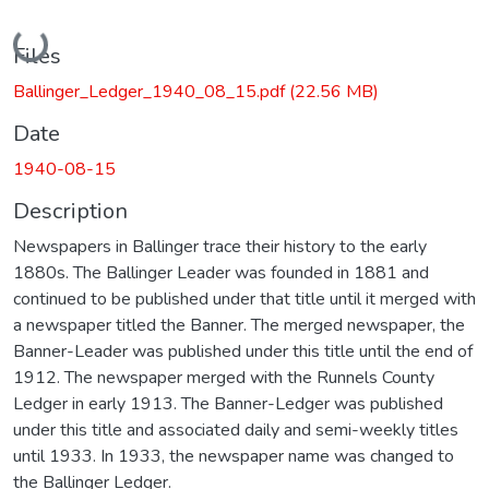
Loading...
Files
Ballinger_Ledger_1940_08_15.pdf
(22.56 MB)
Date
1940-08-15
Description
Newspapers in Ballinger trace their history to the early
1880s. The Ballinger Leader was founded in 1881 and
continued to be published under that title until it merged with
a newspaper titled the Banner. The merged newspaper, the
Banner-Leader was published under this title until the end of
1912. The newspaper merged with the Runnels County
Ledger in early 1913. The Banner-Ledger was published
under this title and associated daily and semi-weekly titles
until 1933. In 1933, the newspaper name was changed to
the Ballinger Ledger.