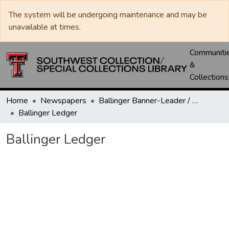
The system will be undergoing maintenance and may be
unavailable at times.
Communiti
&
Collections
Home
Newspapers
Ballinger Banner-Leader / Banner-Ledger / Ledger
Ballinger Ledger
Ballinger Ledger