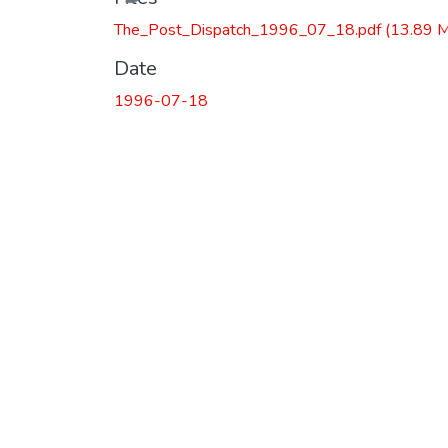
The_Post_Dispatch_1996_07_18.pdf
(13.89 
Date
1996-07-18