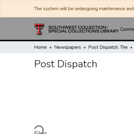
The system will be undergoing maintenance and 
Commun
Home
Newspapers
Post Dispatch, The
Post Dispatch
Loading...
Files