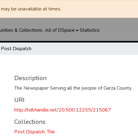
may be unavailable at times.
ities & Collections
All of DSpace
Statistics
Post Dispatch
Description
The Newspaper Serving all the people of Garza County.
URI
http://hdl.handle.net/20.500.12255/215067
Collections
Post Dispatch, The