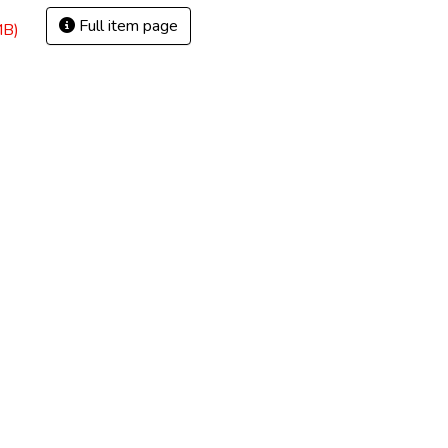
Full item page
MB)