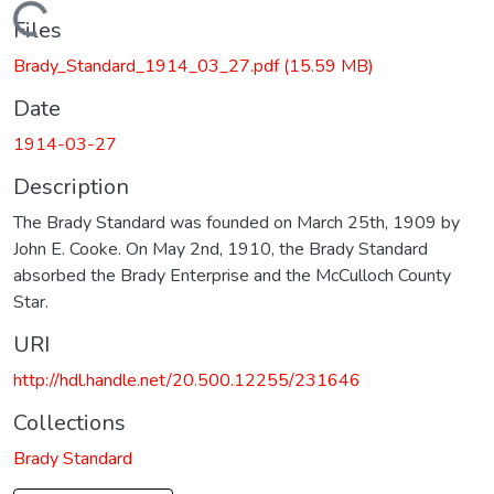
Loading...
Files
Brady_Standard_1914_03_27.pdf
(15.59 MB)
Date
1914-03-27
Description
The Brady Standard was founded on March 25th, 1909 by
John E. Cooke. On May 2nd, 1910, the Brady Standard
absorbed the Brady Enterprise and the McCulloch County
Star.
URI
http://hdl.handle.net/20.500.12255/231646
Collections
Brady Standard