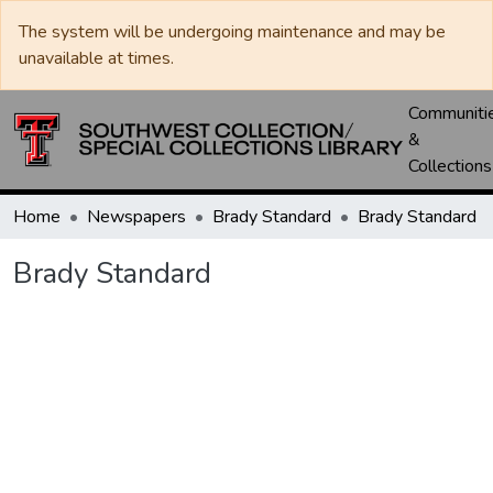
The system will be undergoing maintenance and may be
unavailable at times.
Communiti
&
Collections
Home
Newspapers
Brady Standard
Brady Standard
Brady Standard