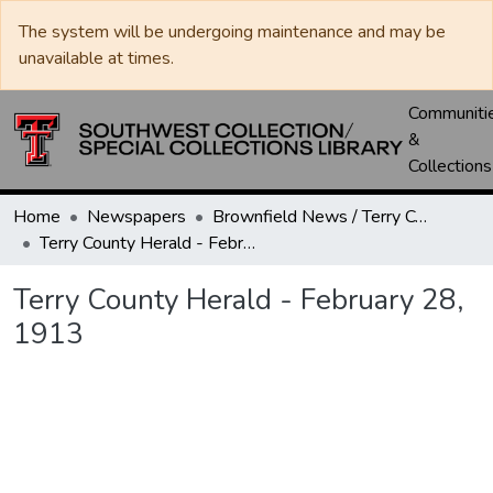
The system will be undergoing maintenance and may be
unavailable at times.
Communiti
&
Collections
Home
Newspapers
Brownfield News / Terry County Herald / Terry County Voice
Terry County Herald - February 28, 1913
Terry County Herald - February 28,
1913