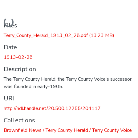
Loading...
Files
Terry_County_Herald_1913_02_28.pdf
(13.23 MB)
Date
1913-02-28
Description
The Terry County Herald, the Terry County Voice's successor,
was founded in early-1905.
URI
http://hdl.handle.net/20.500.12255/204117
Collections
Brownfield News / Terry County Herald / Terry County Voice