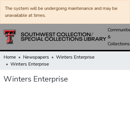
The system will be undergoing maintenance and may be
unavailable at times.
Communiti
&
Collections
Home
Newspapers
Winters Enterprise
Winters Enterprise
Winters Enterprise