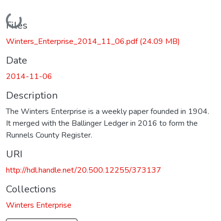
Loading...
Files
Winters_Enterprise_2014_11_06.pdf
(24.09 MB)
Date
2014-11-06
Description
The Winters Enterprise is a weekly paper founded in 1904.
It merged with the Ballinger Ledger in 2016 to form the
Runnels County Register.
URI
http://hdl.handle.net/20.500.12255/373137
Collections
Winters Enterprise