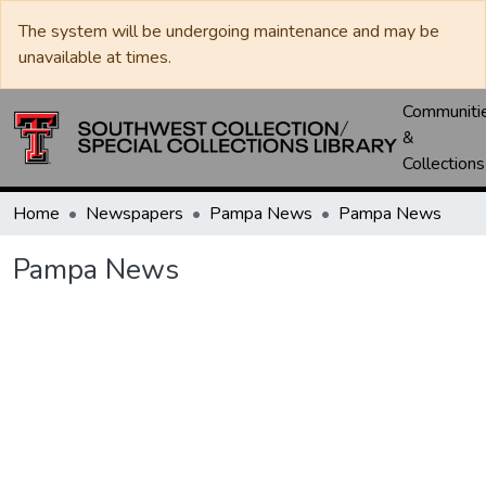
The system will be undergoing maintenance and may be
unavailable at times.
Communiti
&
Collections
Home
Newspapers
Pampa News
Pampa News
Pampa News