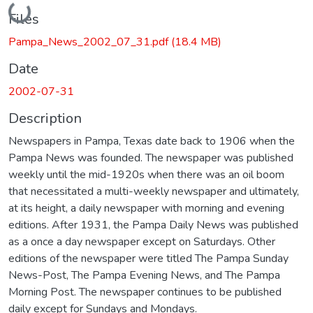
Loading...
Files
Pampa_News_2002_07_31.pdf
(18.4 MB)
Date
2002-07-31
Description
Newspapers in Pampa, Texas date back to 1906 when the
Pampa News was founded. The newspaper was published
weekly until the mid-1920s when there was an oil boom
that necessitated a multi-weekly newspaper and ultimately,
at its height, a daily newspaper with morning and evening
editions. After 1931, the Pampa Daily News was published
as a once a day newspaper except on Saturdays. Other
editions of the newspaper were titled The Pampa Sunday
News-Post, The Pampa Evening News, and The Pampa
Morning Post. The newspaper continues to be published
daily except for Sundays and Mondays.