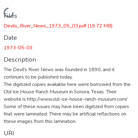
Loading...
Files
Devils_River_News_1973_05_03.pdf
(19.72 MB)
Date
1973-05-03
Description
The Devil's River News was founded in 1890, and it
continues to be published today.
The digitized copies available here were borrowed from the
Old Ice House Ranch Museum in Sonora, Texas. Their
website is http://www.old-ice-house-ranch-museum.com/
Some of these issues may have been digitized from copies
that were laminated. There may be artificial reflections on
these images from this lamination.
URI