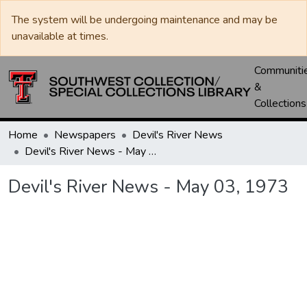
The system will be undergoing maintenance and may be
unavailable at times.
Communiti
&
Collections
Home
Newspapers
Devil's River News
Devil's River News - May 03, 1973
Devil's River News - May 03, 1973