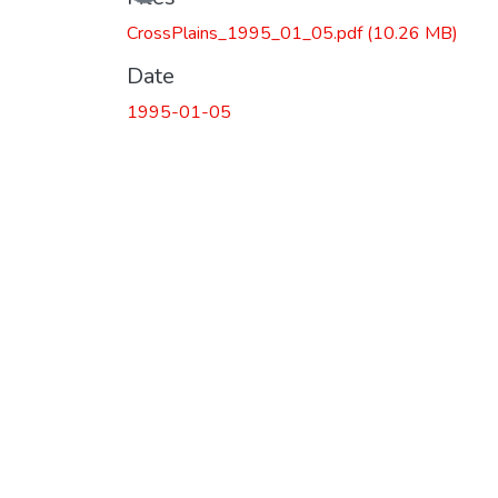
CrossPlains_1995_01_05.pdf
(10.26 MB)
Date
1995-01-05