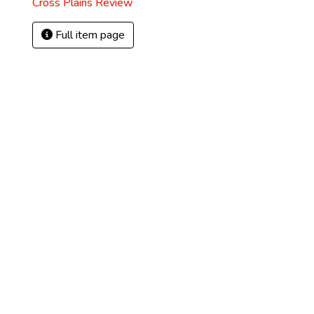
Cross Plains Review
Full item page