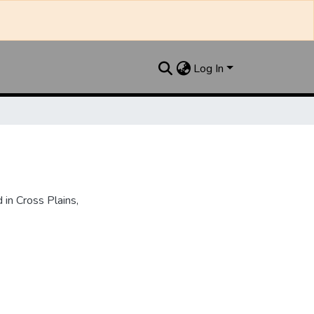
Log In
in Cross Plains,