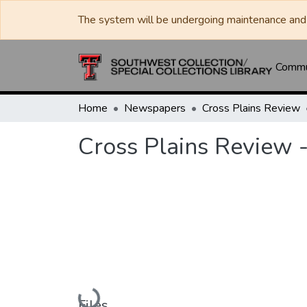
The system will be undergoing maintenance and 
Commun
Home
Newspapers
Cross Plains Review
Cross Plains Review 
Loading...
Files