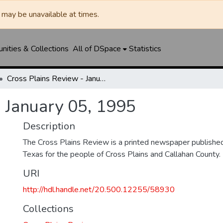
may be unavailable at times.
ities & Collections
All of DSpace
Statistics
Cross Plains Review - January 05, 1995
- January 05, 1995
Description
The Cross Plains Review is a printed newspaper published 
Texas for the people of Cross Plains and Callahan County.
URI
http://hdl.handle.net/20.500.12255/58930
Collections