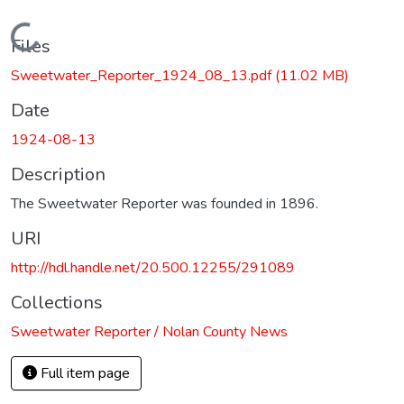
Loading...
Files
Sweetwater_Reporter_1924_08_13.pdf
(11.02 MB)
Date
1924-08-13
Description
The Sweetwater Reporter was founded in 1896.
URI
http://hdl.handle.net/20.500.12255/291089
Collections
Sweetwater Reporter / Nolan County News
Full item page