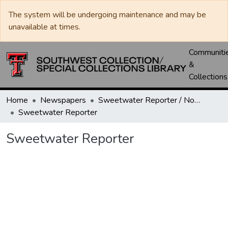
The system will be undergoing maintenance and may be
unavailable at times.
Communiti
&
Collections
Home
Newspapers
Sweetwater Reporter / Nolan County News
Sweetwater Reporter
Sweetwater Reporter