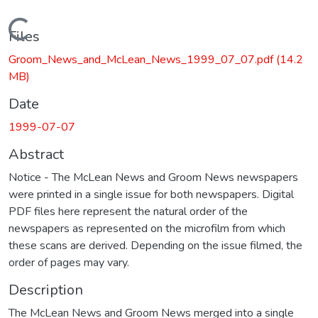
Loading...
Files
Groom_News_and_McLean_News_1999_07_07.pdf
(14.2
MB)
Date
1999-07-07
Abstract
Notice - The McLean News and Groom News newspapers
were printed in a single issue for both newspapers. Digital
PDF files here represent the natural order of the
newspapers as represented on the microfilm from which
these scans are derived. Depending on the issue filmed, the
order of pages may vary.
Description
The McLean News and Groom News merged into a single