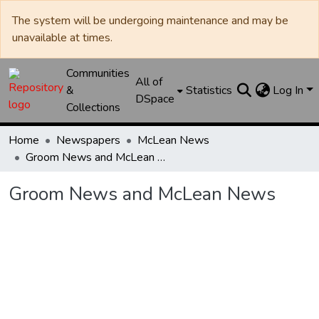
The system will be undergoing maintenance and may be
unavailable at times.
Communities
All of
&
Statistics
Log In
DSpace
Collections
Home
Newspapers
McLean News
Groom News and McLean News
Groom News and McLean News