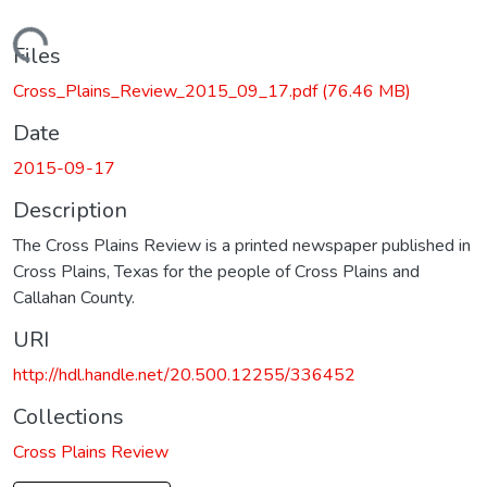
Loading...
Files
Cross_Plains_Review_2015_09_17.pdf
(76.46 MB)
Date
2015-09-17
Description
The Cross Plains Review is a printed newspaper published in
Cross Plains, Texas for the people of Cross Plains and
Callahan County.
URI
http://hdl.handle.net/20.500.12255/336452
Collections
Cross Plains Review