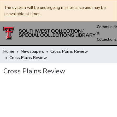
The system will be undergoing maintenance and may be
unavailable at times.
Communiti
&
Collections
Home
Newspapers
Cross Plains Review
Cross Plains Review
Cross Plains Review