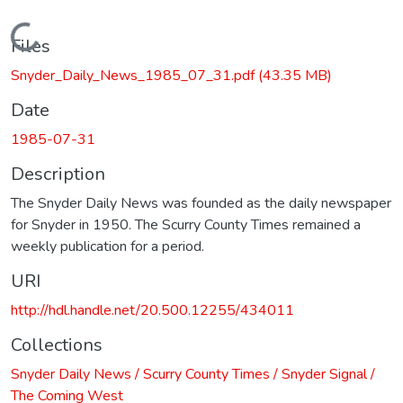
Loading...
Files
Snyder_Daily_News_1985_07_31.pdf
(43.35 MB)
Date
1985-07-31
Description
The Snyder Daily News was founded as the daily newspaper
for Snyder in 1950. The Scurry County Times remained a
weekly publication for a period.
URI
http://hdl.handle.net/20.500.12255/434011
Collections
Snyder Daily News / Scurry County Times / Snyder Signal /
The Coming West