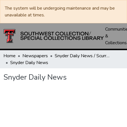
The system will be undergoing maintenance and may be
unavailable at times.
Communiti
&
Collections
Home
Newspapers
Snyder Daily News / Scurry County Times / Snyder Signal / The Coming West
Snyder Daily News
Snyder Daily News