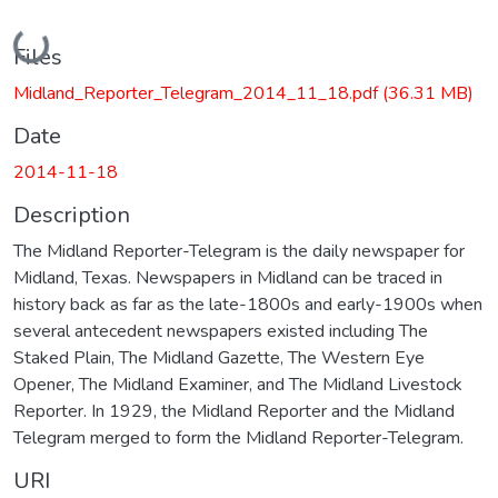
Loading...
Files
Midland_Reporter_Telegram_2014_11_18.pdf
(36.31 MB)
Date
2014-11-18
Description
The Midland Reporter-Telegram is the daily newspaper for
Midland, Texas. Newspapers in Midland can be traced in
history back as far as the late-1800s and early-1900s when
several antecedent newspapers existed including The
Staked Plain, The Midland Gazette, The Western Eye
Opener, The Midland Examiner, and The Midland Livestock
Reporter. In 1929, the Midland Reporter and the Midland
Telegram merged to form the Midland Reporter-Telegram.
URI