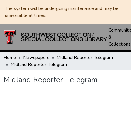
The system will be undergoing maintenance and may be
unavailable at times.
Communiti
&
Collections
Home
Newspapers
Midland Reporter-Telegram
Midland Reporter-Telegram
Midland Reporter-Telegram