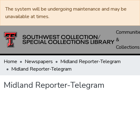
The system will be undergoing maintenance and may be
unavailable at times.
Communiti
&
Collections
Home
Newspapers
Midland Reporter-Telegram
Midland Reporter-Telegram
Midland Reporter-Telegram