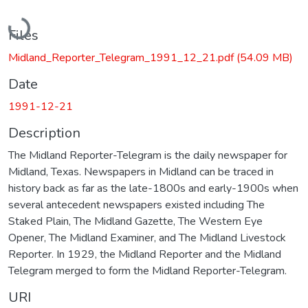
Loading...
Files
Midland_Reporter_Telegram_1991_12_21.pdf
(54.09 MB)
Date
1991-12-21
Description
The Midland Reporter-Telegram is the daily newspaper for
Midland, Texas. Newspapers in Midland can be traced in
history back as far as the late-1800s and early-1900s when
several antecedent newspapers existed including The
Staked Plain, The Midland Gazette, The Western Eye
Opener, The Midland Examiner, and The Midland Livestock
Reporter. In 1929, the Midland Reporter and the Midland
Telegram merged to form the Midland Reporter-Telegram.
URI