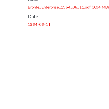
Bronte_Enterprise_1964_06_11.pdf
(9.04 MB)
Date
1964-06-11