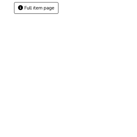
Full item page