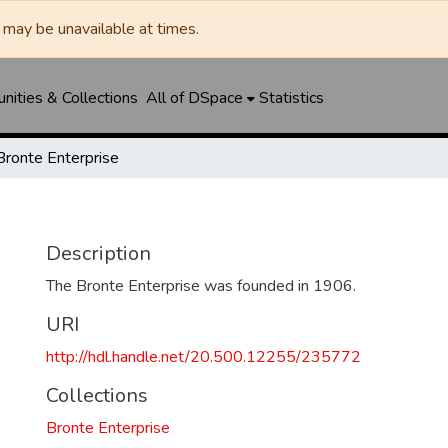
may be unavailable at times.
ities & Collections
All of DSpace
Statistics
Bronte Enterprise
Description
The Bronte Enterprise was founded in 1906.
URI
http://hdl.handle.net/20.500.12255/235772
Collections
Bronte Enterprise