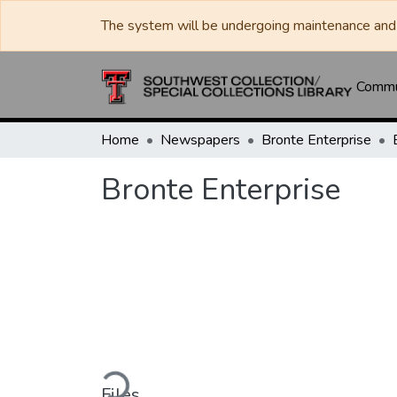
The system will be undergoing maintenance and 
Commun
Home
Newspapers
Bronte Enterprise
Bronte Enterprise
Loading...
Files