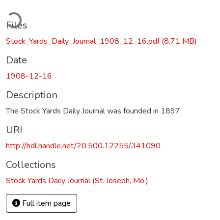
ding...
Files
Stock_Yards_Daily_Journal_1908_12_16.pdf
(8.71 MB)
Date
1908-12-16
Description
The Stock Yards Daily Journal was founded in 1897.
URI
http://hdl.handle.net/20.500.12255/341090
Collections
Stock Yards Daily Journal (St. Joseph, Mo.)
Full item page