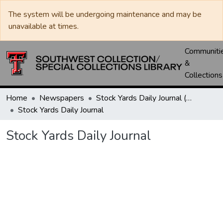
The system will be undergoing maintenance and may be
unavailable at times.
Communiti
&
Collections
Home
Newspapers
Stock Yards Daily Journal (St. Joseph, Mo.)
Stock Yards Daily Journal
Stock Yards Daily Journal