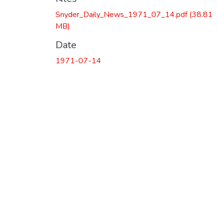
Snyder_Daily_News_1971_07_14.pdf
(38.81
MB)
Date
1971-07-14