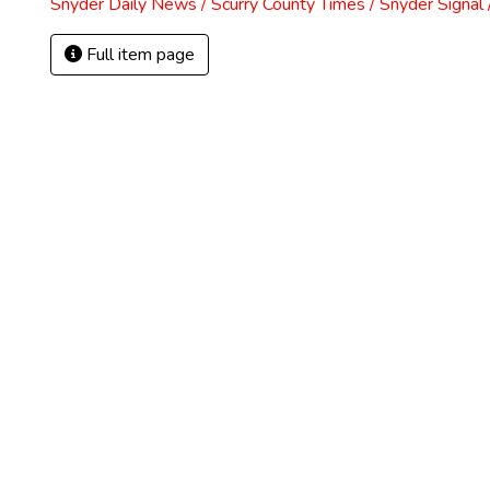
Snyder Daily News / Scurry County Times / Snyder Signa
Full item page