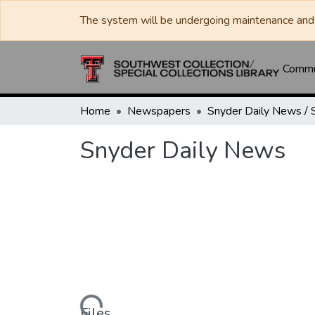
The system will be undergoing maintenance and 
Commun
Home
Newspapers
Snyder Daily News
Loading...
Files