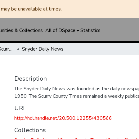
may be unavailable at times.
ities & Collections
All of DSpace
Statistics
Snyder Daily News / Scurry County Times / Snyder Signal / The Coming West
Snyder Daily News
Description
The Snyder Daily News was founded as the daily newspap
1950. The Scurry County Times remained a weekly publicat
URI
http://hdl.handle.net/20.500.12255/430566
Collections