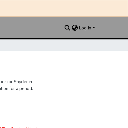
Log In
er for Snyder in
ion for a period.