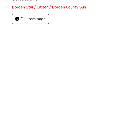
Borden Star / Citizen / Borden County Sun
Full item page