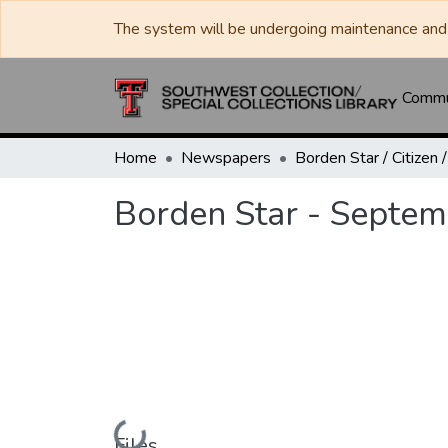
The system will be undergoing maintenance and 
Commun
Home
Newspapers
Borden Star - Septem
Loading...
Files