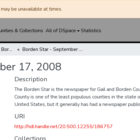
may be unavailable at times.
ities & Collections
All of DSpace
Statistics
Borden Star / Citizen / Borden County Sun
Borden Star - September 17, 2008
ber 17, 2008
Description
The Borden Star is the newspaper for Gail and Borden Co
County is one of the least populous counties in the state 
United States, but it generally has had a newspaper publ
URI
http://hdl.handle.net/20.500.12255/186757
Collections