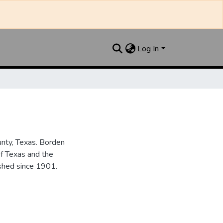
Log In
unty, Texas. Borden
of Texas and the
ished since 1901.