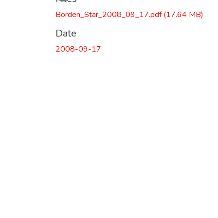
Borden_Star_2008_09_17.pdf
(17.64 MB)
Date
2008-09-17