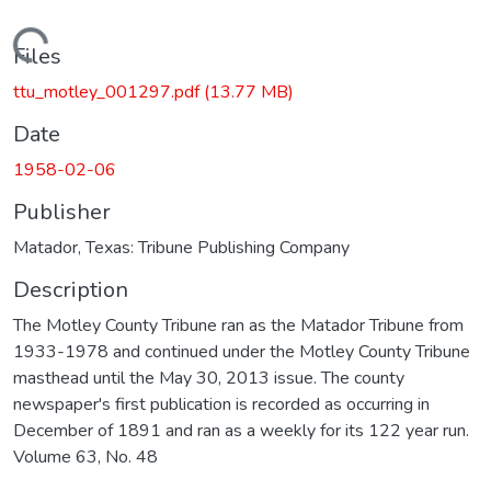
Loading...
Files
ttu_motley_001297.pdf
(13.77 MB)
Date
1958-02-06
Publisher
Matador, Texas: Tribune Publishing Company
Description
The Motley County Tribune ran as the Matador Tribune from
1933-1978 and continued under the Motley County Tribune
masthead until the May 30, 2013 issue. The county
newspaper's first publication is recorded as occurring in
December of 1891 and ran as a weekly for its 122 year run.
Volume 63, No. 48