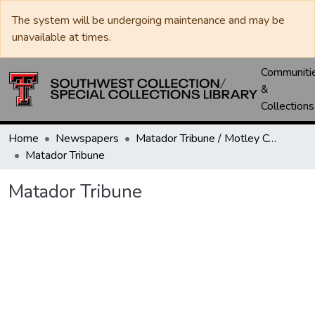
The system will be undergoing maintenance and may be
unavailable at times.
Communiti
&
Collections
Home
Newspapers
Matador Tribune / Motley County Tribune
Matador Tribune
Matador Tribune