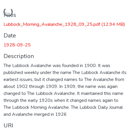
Loading...
Files
Lubbock_Morning_Avalanche_1928_09_25.pdf
(12.94 MB)
Date
1928-09-25
Description
The Lubbock Avalanche was founded in 1900. It was
published weekly under the name The Lubbock Avalanche its
earliest issues, but it changed names to The Avalanche from
about 1902 through 1909. In 1909, the name was again
changed to The Lubbock Avalanche. It maintained this name
through the early 1920s when it changed names again to
The Lubbock Morning Avalanche. The Lubbock Daily Journal
and Avalanche merged in 1926
URI