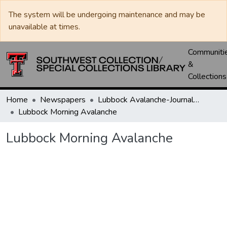
The system will be undergoing maintenance and may be
unavailable at times.
Communiti
&
Collections
Home
Newspapers
Lubbock Avalanche-Journal / Avalanche / Plains Journal / Leader
Lubbock Morning Avalanche
Lubbock Morning Avalanche