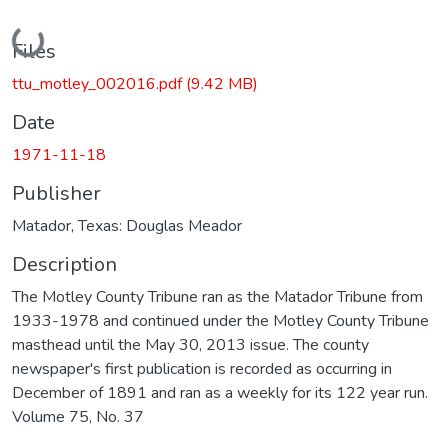
Loading...
Files
ttu_motley_002016.pdf
(9.42 MB)
Date
1971-11-18
Publisher
Matador, Texas: Douglas Meador
Description
The Motley County Tribune ran as the Matador Tribune from
1933-1978 and continued under the Motley County Tribune
masthead until the May 30, 2013 issue. The county
newspaper's first publication is recorded as occurring in
December of 1891 and ran as a weekly for its 122 year run.
Volume 75, No. 37