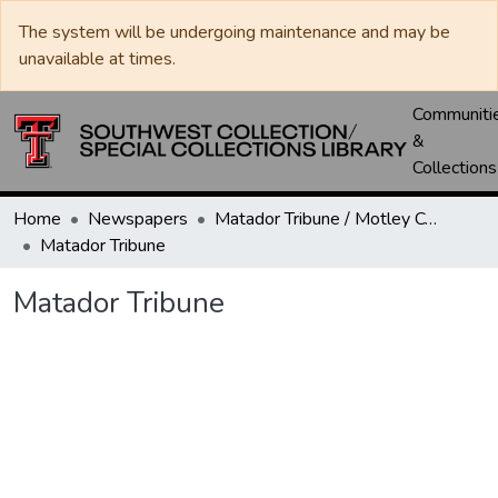
The system will be undergoing maintenance and may be
unavailable at times.
Communiti
&
Collections
Home
Newspapers
Matador Tribune / Motley County Tribune
Matador Tribune
Matador Tribune