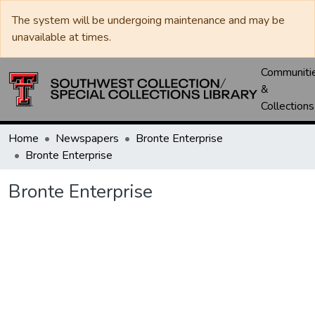
The system will be undergoing maintenance and may be
unavailable at times.
Communiti
&
Collections
Home
Newspapers
Bronte Enterprise
Bronte Enterprise
Bronte Enterprise