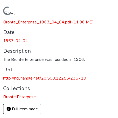
Loading...
Files
Bronte_Enterprise_1963_04_04.pdf
(11.96 MB)
Date
1963-04-04
Description
The Bronte Enterprise was founded in 1906.
URI
http://hdl.handle.net/20.500.12255/235710
Collections
Bronte Enterprise
Full item page