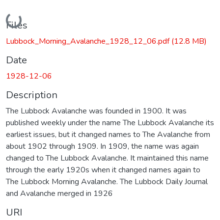
Loading...
Files
Lubbock_Morning_Avalanche_1928_12_06.pdf
(12.8 MB)
Date
1928-12-06
Description
The Lubbock Avalanche was founded in 1900. It was
published weekly under the name The Lubbock Avalanche its
earliest issues, but it changed names to The Avalanche from
about 1902 through 1909. In 1909, the name was again
changed to The Lubbock Avalanche. It maintained this name
through the early 1920s when it changed names again to
The Lubbock Morning Avalanche. The Lubbock Daily Journal
and Avalanche merged in 1926
URI