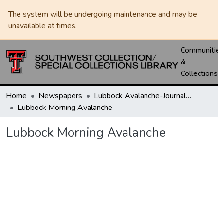
The system will be undergoing maintenance and may be
unavailable at times.
Communiti
&
Collections
Home
Newspapers
Lubbock Avalanche-Journal / Avalanche / Plains Journal / Leader
Lubbock Morning Avalanche
Lubbock Morning Avalanche