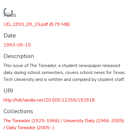
Loading...
Files
UD_1993_09_15.pdf
(8.79 MB)
Date
1993-09-15
Description
This issue of The Toreador, a student newspaper released
daily during school semesters, covers school news for Texas
Tech University and is written and compiled by student staff.
URI
http://hdl.handle.net/20.500.12255/192918
Collections
The Toreador (1925-1966) / University Daily (1966-2005)
/ Daily Toreador (2005- )