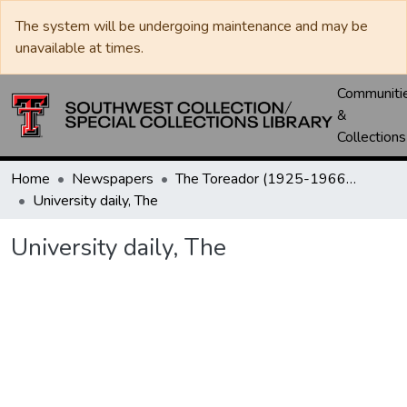
The system will be undergoing maintenance and may be
unavailable at times.
Communiti
&
Collections
Home
Newspapers
The Toreador (1925-1966) / University Daily (1966-2005) / Daily Toreador (2005- )
University daily, The
University daily, The