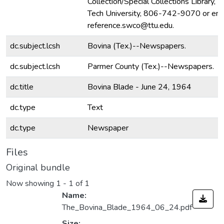
Collection/Special Collections Library, 
Tech University, 806-742-9070 or ema
reference.swco@ttu.edu.
dc.subject.lcsh
Bovina (Tex.)--Newspapers.
dc.subject.lcsh
Parmer County (Tex.)--Newspapers.
dc.title
Bovina Blade - June 24, 1964
dc.type
Text
dc.type
Newspaper
Files
Original bundle
Now showing
1 - 1 of 1
Name:
The_Bovina_Blade_1964_06_24.pdf
Size: