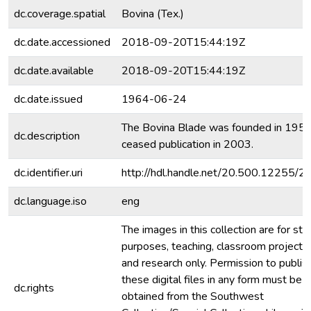
dc.coverage.spatial
Bovina (Tex.)
dc.date.accessioned
2018-09-20T15:44:19Z
dc.date.available
2018-09-20T15:44:19Z
dc.date.issued
1964-06-24
The Bovina Blade was founded in 195
dc.description
ceased publication in 2003.
dc.identifier.uri
http://hdl.handle.net/20.500.12255/
dc.language.iso
eng
The images in this collection are for stu
purposes, teaching, classroom projecti
and research only. Permission to publis
these digital files in any form must be
dc.rights
obtained from the Southwest