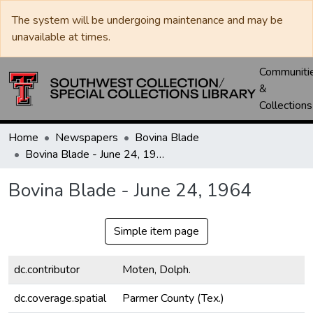
The system will be undergoing maintenance and may be
unavailable at times.
Communiti
&
Collections
Home
Newspapers
Bovina Blade
Bovina Blade - June 24, 1964
Bovina Blade - June 24, 1964
Simple item page
dc.contributor
Moten, Dolph.
dc.coverage.spatial
Parmer County (Tex.)